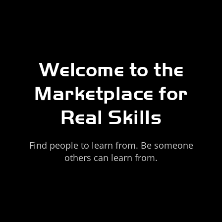
Welcome to the
Marketplace for
Real Skills
Find people to learn from. Be someone
others can learn from.