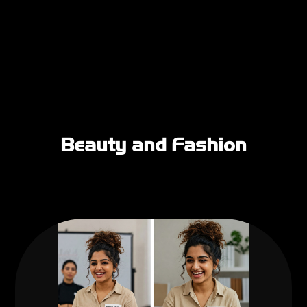
Beauty and Fashion
Business